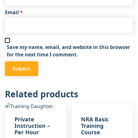
Email
*
Save my name, email, and website in this browser
for the next time I comment.
Related products
Private
NRA Basic
Instruction –
Training
Per Hour
Course