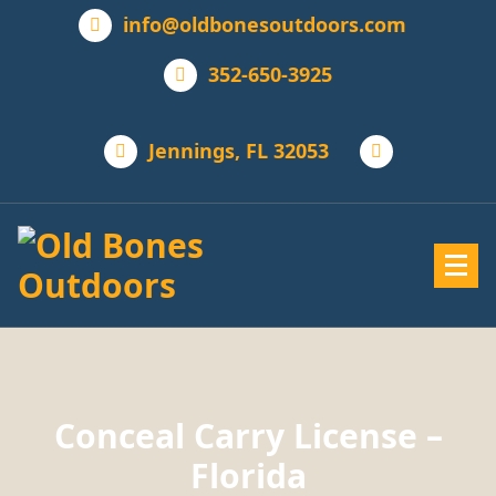
info@oldbonesoutdoors.com
352-650-3925
Jennings, FL 32053
Conceal Carry License –
Florida