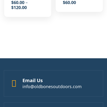
$
60.00
–
$
60.00
$
120.00
Email Us
info@oldbonesoutdoors.com