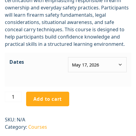
certification with emphasizing responsible firearm
ownership and everyday safety practices. Participants
will learn firearm safety fundamentals, legal
considerations, situational awareness, and safe
conceal carry techniques. This course is designed to
help participants build confidence knowledge and
practical skills in a structured learning environment.
Dates
Add to cart
SKU:
N/A
Category:
Courses