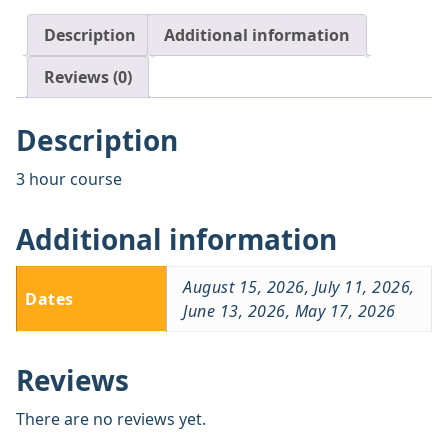
Description
Additional information
Reviews (0)
Description
3 hour course
Additional information
August 15, 2026, July 11, 2026,
Dates
June 13, 2026, May 17, 2026
Reviews
There are no reviews yet.