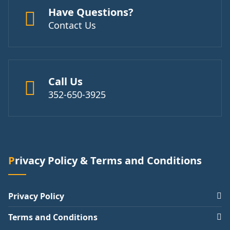
Have Questions?
Contact Us
Call Us
352-650-3925
Privacy Policy & Terms and Conditions
Privacy Policy
Terms and Conditions