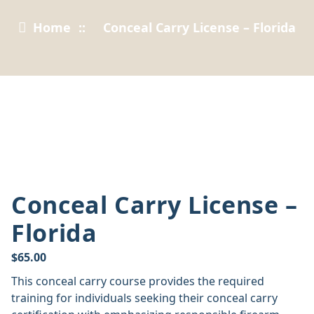
Home
::
Conceal Carry License – Florida
Conceal Carry License –
Florida
$
65.00
This conceal carry course provides the required
training for individuals seeking their conceal carry