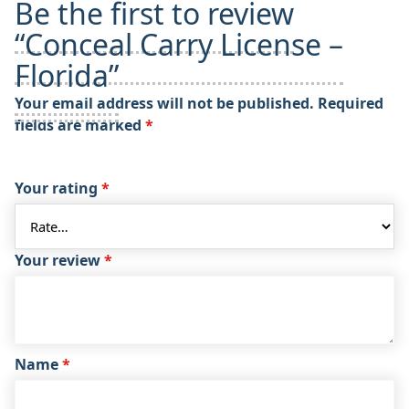
Be the first to review
“Conceal Carry License –
Florida”
Your email address will not be published.
Required
fields are marked
*
Your rating
*
Your review
*
Name
*